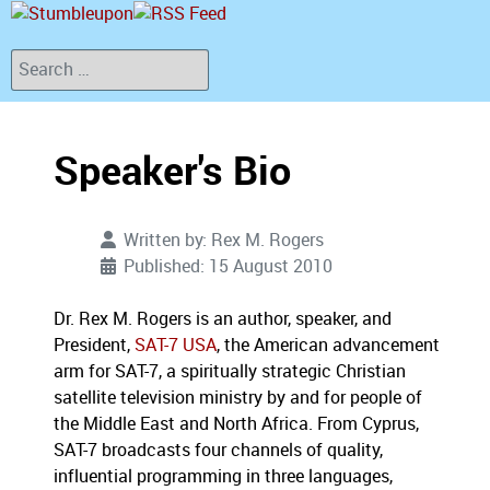
Search
Speaker's Bio
Written by:
Rex M. Rogers
Published: 15 August 2010
Dr. Rex M. Rogers is an author, speaker, and
President,
SAT-7 USA
, the American advancement
arm for SAT-7, a spiritually strategic Christian
satellite television ministry by and for people of
the Middle East and North Africa. From Cyprus,
SAT-7 broadcasts four channels of quality,
influential programming in three languages,