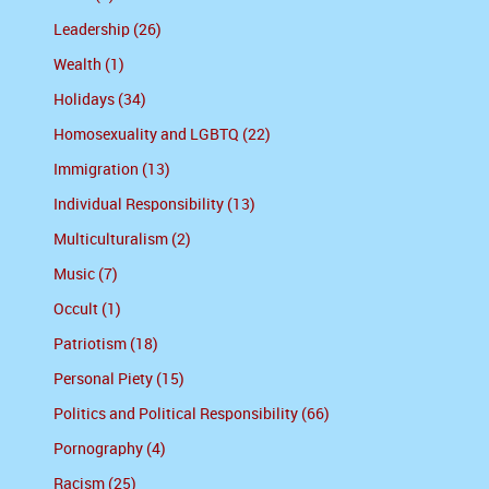
Leadership (26)
Wealth (1)
Holidays (34)
Homosexuality and LGBTQ (22)
Immigration (13)
Individual Responsibility (13)
Multiculturalism (2)
Music (7)
Occult (1)
Patriotism (18)
Personal Piety (15)
Politics and Political Responsibility (66)
Pornography (4)
Racism (25)