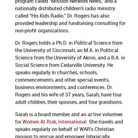
program called “Mission Network News,” and a
nationally distributed children’s radio ministry
called “His Kids Radio.” Dr. Rogers has also
provided leadership and fundraising consulting for
non-profit organizations.
Dr. Rogers holds a Ph.D. in Political Science from
the University of Cincinnati, an M.A. in Political
Science from the University of Akron, and a B.A. in
Social Science from Cedarville University. He
speaks regularly in churches, schools,
commencements and other special events,
business environments, and conferences. Dr.
Rogers and his wife of 37 years, Sarah, have four
adult children, their spouses, and four grandsons.
Sarah is a board member and an active volunteer
for
Women At Risk, International.
She travels and
speaks regularly on behalf of WAR's Christian
mission to rescue and empower (physically,