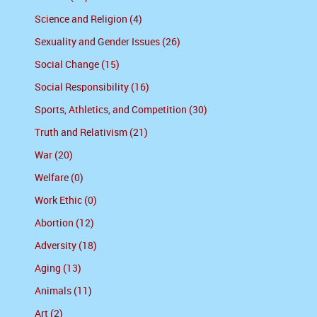
Science and Religion (4)
Sexuality and Gender Issues (26)
Social Change (15)
Social Responsibility (16)
Sports, Athletics, and Competition (30)
Truth and Relativism (21)
War (20)
Welfare (0)
Work Ethic (0)
Abortion (12)
Adversity (18)
Aging (13)
Animals (11)
Art (2)