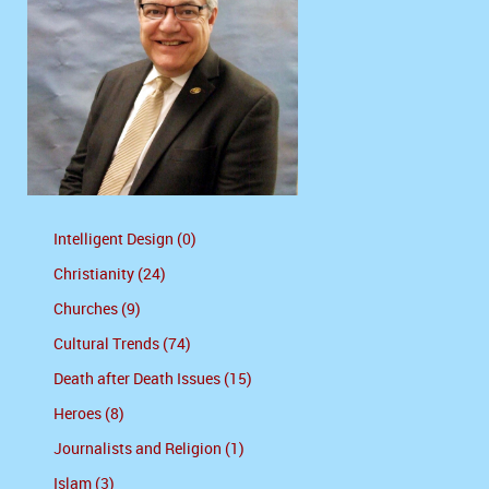
Intelligent Design (0)
Christianity (24)
Churches (9)
Cultural Trends (74)
Death after Death Issues (15)
Heroes (8)
Journalists and Religion (1)
Islam (3)