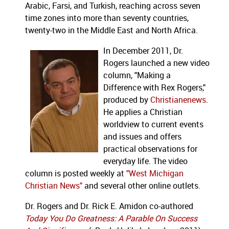
Arabic, Farsi, and Turkish, reaching across seven
time zones into more than seventy countries,
twenty-two in the Middle East and North Africa.
In December 2011, Dr.
Rogers launched a new video
column, "Making a
Difference with Rex Rogers,"
produced by
Christianenews
.
He applies a Christian
worldview to current events
and issues and offers
practical observations for
everyday life. The video
column is posted weekly at
"West Michigan
Christian News"
and several other online outlets.
Dr. Rogers and Dr. Rick E. Amidon co-authored
Today You Do Greatness: A Parable On Success