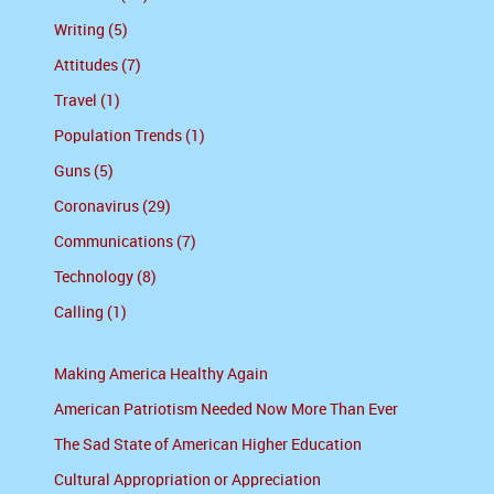
Writing (5)
Attitudes (7)
Travel (1)
Population Trends (1)
Guns (5)
Coronavirus (29)
Communications (7)
Technology (8)
Calling (1)
Making America Healthy Again
American Patriotism Needed Now More Than Ever
The Sad State of American Higher Education
Cultural Appropriation or Appreciation