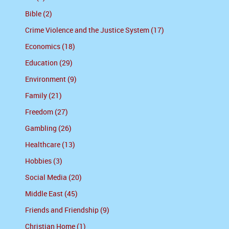
Bible (2)
Crime Violence and the Justice System (17)
Economics (18)
Education (29)
Environment (9)
Family (21)
Freedom (27)
Gambling (26)
Healthcare (13)
Hobbies (3)
Social Media (20)
Middle East (45)
Friends and Friendship (9)
Christian Home (1)