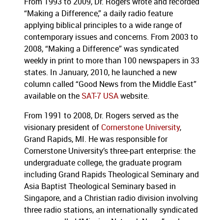
From 1993 to 2009, Dr. Rogers wrote and recorded
“Making a Difference,” a daily radio feature
applying biblical principles to a wide range of
contemporary issues and concerns. From 2003 to
2008, “Making a Difference” was syndicated
weekly in print to more than 100 newspapers in 33
states. In January, 2010, he launched a new
column called “Good News from the Middle East”
available on the
SAT-7 USA
website.
From 1991 to 2008, Dr. Rogers served as the
visionary president of
Cornerstone University
,
Grand Rapids, MI. He was responsible for
Cornerstone University’s three-part enterprise: the
undergraduate college, the graduate program
including Grand Rapids Theological Seminary and
Asia Baptist Theological Seminary based in
Singapore, and a Christian radio division involving
three radio stations, an internationally syndicated