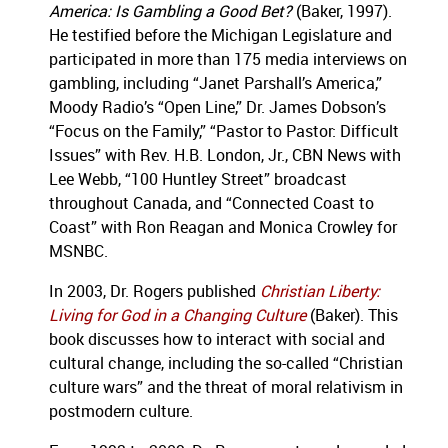
America: Is Gambling a Good Bet?
(Baker, 1997).
He testified before the Michigan Legislature and
participated in more than 175 media interviews on
gambling, including “Janet Parshall’s America,”
Moody Radio’s “Open Line,” Dr. James Dobson’s
“Focus on the Family,” “Pastor to Pastor: Difficult
Issues” with Rev. H.B. London, Jr., CBN News with
Lee Webb, “100 Huntley Street” broadcast
throughout Canada, and “Connected Coast to
Coast” with Ron Reagan and Monica Crowley for
MSNBC.
In 2003, Dr. Rogers published
Christian Liberty:
Living for God in a Changing Culture
(Baker). This
book discusses how to interact with social and
cultural change, including the so-called “Christian
culture wars” and the threat of moral relativism in
postmodern culture.