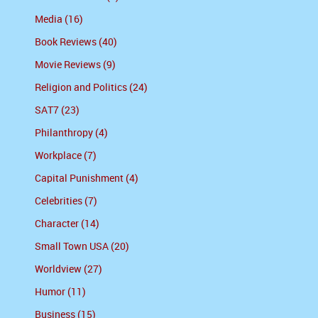
Media (16)
Book Reviews (40)
Movie Reviews (9)
Religion and Politics (24)
SAT7 (23)
Philanthropy (4)
Workplace (7)
Capital Punishment (4)
Celebrities (7)
Character (14)
Small Town USA (20)
Worldview (27)
Humor (11)
Business (15)