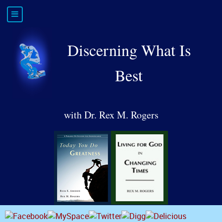
Discerning What Is
Best
with Dr. Rex M. Rogers