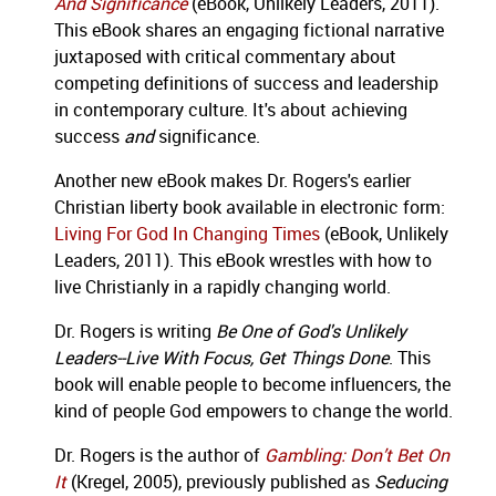
And Significance
(eBook, Unlikely Leaders, 2011).
This eBook shares an engaging fictional narrative
juxtaposed with critical commentary about
competing definitions of success and leadership
in contemporary culture. It's about achieving
success
and
significance.
Another new eBook makes Dr. Rogers's earlier
Christian liberty book available in electronic form:
Living For God In Changing Times
(eBook, Unlikely
Leaders, 2011). This eBook wrestles with how to
live Christianly in a rapidly changing world.
Dr. Rogers is writing
Be One of God's Unlikely
Leaders--Live With Focus, Get Things Done
. This
book will enable people to become influencers, the
kind of people God empowers to change the world.
Dr. Rogers is the author of
Gambling: Don’t Bet On
It
(Kregel, 2005), previously published as
Seducing