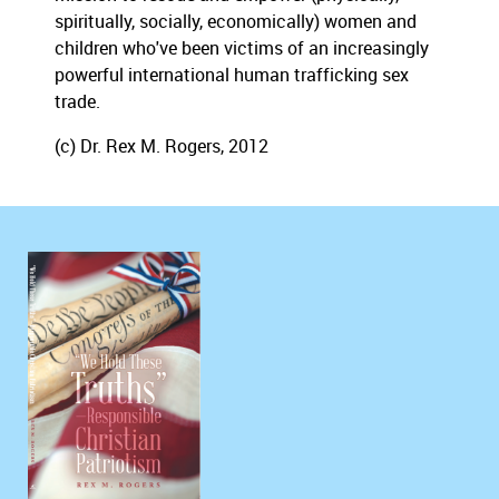
spiritually, socially, economically) women and
children who've been victims of an increasingly
powerful international human trafficking sex
trade.
(c) Dr. Rex M. Rogers, 2012