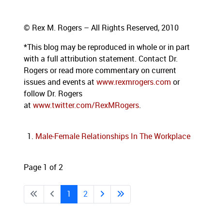
© Rex M. Rogers – All Rights Reserved, 2010
*This blog
may be reproduced in whole or in part
with a full attribution statement. Contact Dr.
Rogers or read more commentary on current
issues and events at
www.rexmrogers.com
or
follow Dr. Rogers
at
www.twitter.com/RexMRogers
.
Male-Female Relationships In The Workplace
Page 1 of 2
1
2