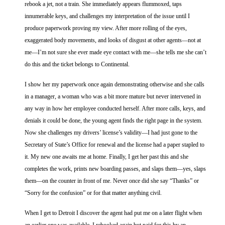
rebook a jet, not a train. She immediately appears flummoxed, taps
innumerable keys, and challenges my interpretation of the issue until I
produce paperwork proving my view. After more rolling of the eyes,
exaggerated body movements, and looks of disgust at other agents—not at
me—I’m not sure she ever made eye contact with me—she tells me she can’t
do this and the ticket belongs to Continental.
I show her my paperwork once again demonstrating otherwise and she calls
in a manager, a woman who was a bit more mature but never intervened in
any way in how her employee conducted herself. After more calls, keys, and
denials it could be done, the young agent finds the right page in the system.
Now she challenges my drivers’ license’s validity—I had just gone to the
Secretary of State’s Office for renewal and the license had a paper stapled to
it. My new one awaits me at home. Finally, I get her past this and she
completes the work, prints new boarding passes, and slaps them—yes, slaps
them—on the counter in front of me. Never once did she say “Thanks” or
“Sorry for the confusion” or for that matter anything civil.
When I get to Detroit I discover the agent had put me on a later flight when