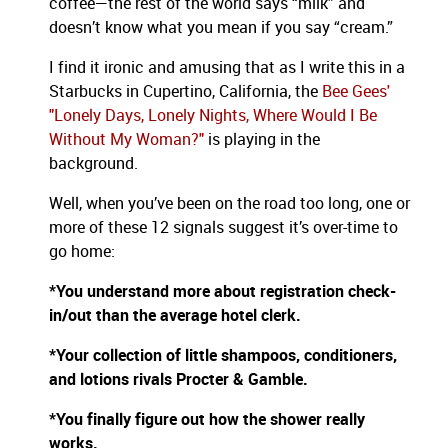
coffee—the rest of the world says “milk” and
doesn’t know what you mean if you say “cream.”
I find it ironic and amusing that as I write this in a
Starbucks in Cupertino, California, the
Bee Gees'
"Lonely Days, Lonely Nights, Where Would I Be
Without My Woman?"
is playing in the
background.
Well, when you’ve been on the road too long, one or
more of these 12 signals suggest it’s over-time to
go home:
*You understand more about registration check-
in/out than the average hotel clerk.
*Your collection of little shampoos, conditioners,
and lotions rivals Procter & Gamble.
*You finally figure out how the shower really
works.