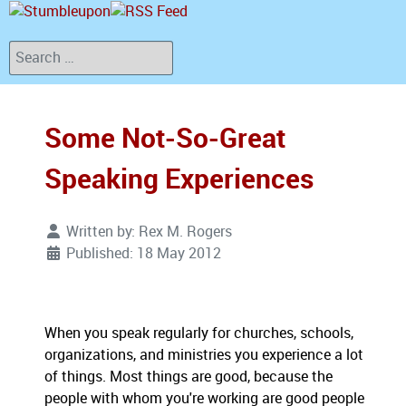
Search
Some Not-So-Great
Speaking Experiences
Written by:
Rex M. Rogers
Published: 18 May 2012
When you speak regularly for churches, schools,
organizations, and ministries you experience a lot
of things. Most things are good, because the
people with whom you're working are good people