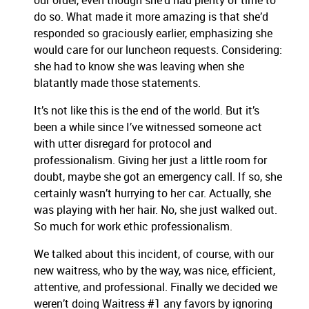
our order, even though she’d had plenty of time to
do so. What made it more amazing is that she’d
responded so graciously earlier, emphasizing she
would care for our luncheon requests. Considering:
she had to know she was leaving when she
blatantly made those statements.
It’s not like this is the end of the world. But it’s
been a while since I’ve witnessed someone act
with utter disregard for protocol and
professionalism. Giving her just a little room for
doubt, maybe she got an emergency call. If so, she
certainly wasn’t hurrying to her car. Actually, she
was playing with her hair. No, she just walked out.
So much for work ethic professionalism.
We talked about this incident, of course, with our
new waitress, who by the way, was nice, efficient,
attentive, and professional. Finally we decided we
weren’t doing Waitress #1 any favors by ignoring