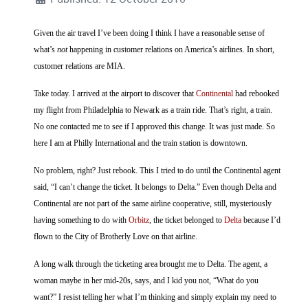
Given the air travel I’ve been doing I think I have a reasonable sense of
what’s
not
happening in customer relations on America’s airlines. In short,
customer relations are MIA.
Take today. I arrived at the airport to discover that
Continental
had rebooked
my flight from Philadelphia to Newark as a train ride. That’s right, a train.
No one contacted me to see if I approved this change. It was just made. So
here I am at Philly International and the train station is downtown.
No problem, right? Just rebook. This I tried to do until the Continental agent
said, “I can’t change the ticket. It belongs to Delta.” Even though Delta and
Continental are not part of the same airline cooperative, still, mysteriously
having something to do with
Orbitz
, the ticket belonged to
Delta
because I’d
flown to the City of Brotherly Love on that airline.
A long walk through the ticketing area brought me to Delta. The agent, a
woman maybe in her mid-20s, says, and I kid you not, “What do you
want?” I resist telling her what I’m thinking and simply explain my need to