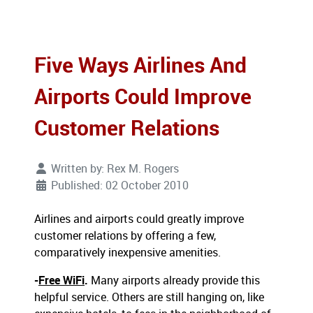
Five Ways Airlines And
Airports Could Improve
Customer Relations
Written by:
Rex M. Rogers
Published: 02 October 2010
Airlines and airports could greatly improve
customer relations by offering a few,
comparatively inexpensive amenities.
-
Free WiFi
.
Many airports already provide this
helpful service. Others are still hanging on, like