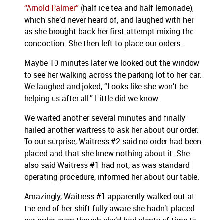
“Arnold Palmer”
(half ice tea and half lemonade),
which she’d never heard of, and laughed with her
as she brought back her first attempt mixing the
concoction. She then left to place our orders.
Maybe 10 minutes later we looked out the window
to see her walking across the parking lot to her car.
We laughed and joked, “Looks like she won’t be
helping us after all.” Little did we know.
We waited another several minutes and finally
hailed another waitress to ask her about our order.
To our surprise, Waitress #2 said no order had been
placed and that she knew nothing about it. She
also said Waitress #1 had not, as was standard
operating procedure, informed her about our table.
Amazingly, Waitress #1 apparently walked out at
the end of her shift fully aware she hadn’t placed