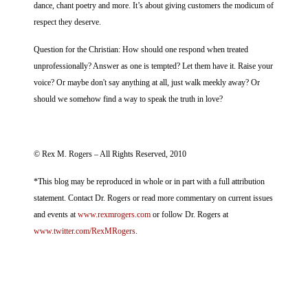
dance, chant poetry and more. It’s about giving customers the modicum of
respect they deserve.
Question for the Christian: How should one respond when treated
unprofessionally? Answer as one is tempted? Let them have it. Raise your
voice? Or maybe don't say anything at all, just walk meekly away? Or
should we somehow find a way to speak the truth in love?
© Rex M. Rogers – All Rights Reserved, 2010
*This blog may be reproduced in whole or in part with a full attribution
statement. Contact Dr. Rogers or read more commentary on current issues
and events at
www.rexmrogers.com
or follow Dr. Rogers at
www.twitter.com/RexMRogers
.