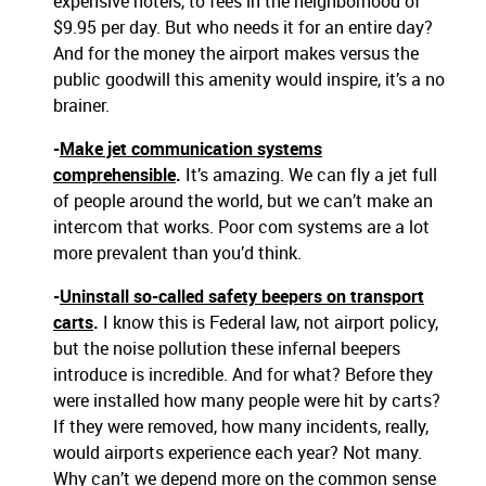
expensive hotels, to fees in the neighborhood of
$9.95 per day. But who needs it for an entire day?
And for the money the airport makes versus the
public goodwill this amenity would inspire, it’s a no
brainer.
-
Make jet communication systems
comprehensible
.
It’s amazing. We can fly a jet full
of people around the world, but we can’t make an
intercom that works. Poor com systems are a lot
more prevalent than you’d think.
-
Uninstall so-called safety beepers on transport
carts
.
I know this is Federal law, not airport policy,
but the noise pollution these infernal beepers
introduce is incredible. And for what? Before they
were installed how many people were hit by carts?
If they were removed, how many incidents, really,
would airports experience each year? Not many.
Why can’t we depend more on the common sense