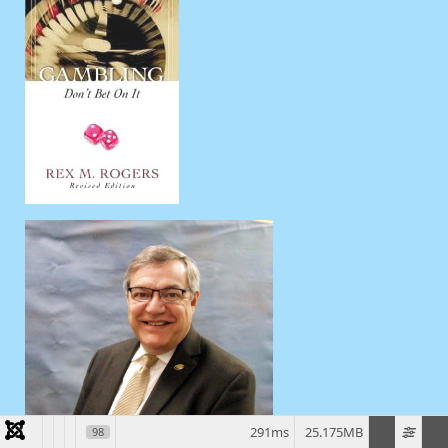
291ms
25.175MB
98