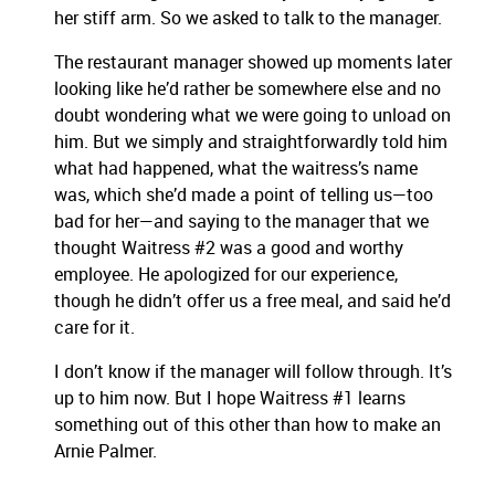
her stiff arm.
So we asked to talk to the manager.
The restaurant manager showed up moments later
looking like he’d rather be somewhere else and no
doubt wondering what we were going to unload on
him. But we simply and straightforwardly told him
what had happened, what the waitress’s name
was, which she’d made a point of telling us—too
bad for her—and saying to the manager that we
thought Waitress #2 was a good and worthy
employee. He apologized for our experience,
though he didn’t offer us a free meal, and said he’d
care for it.
I don’t know if the manager will follow through. It’s
up to him now. But I hope Waitress #1 learns
something out of this other than how to make an
Arnie Palmer.