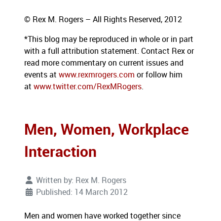
© Rex M. Rogers – All Rights Reserved, 2012
*This blog
may be reproduced in whole or in part
with a full attribution statement. Contact Rex or
read more commentary on current issues and
events at
www.rexmrogers.com
or follow him
at
www.twitter.com/RexMRogers
.
Men, Women, Workplace
Interaction
Written by:
Rex M. Rogers
Published: 14 March 2012
Men and women have worked together since