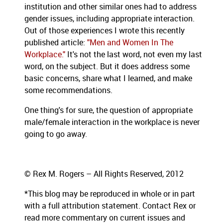
institution and other similar ones had to address
gender issues, including appropriate interaction.
Out of those experiences I wrote this recently
published article:
"Men and Women In The
Workplace."
It's not the last word, not even my last
word, on the subject. But it does address some
basic concerns, share what I learned, and make
some recommendations.
One thing's for sure, the question of appropriate
male/female interaction in the workplace is never
going to go away.
© Rex M. Rogers – All Rights Reserved, 2012
*This blog
may be reproduced in whole or in part
with a full attribution statement. Contact Rex or
read more commentary on current issues and