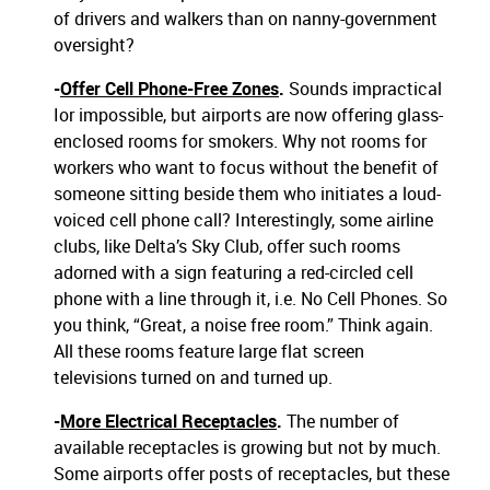
of drivers and walkers than on nanny-government
oversight?
-
Offer Cell Phone-Free Zones
.
Sounds impractical
Ior impossible, but airports are now offering glass-
enclosed rooms for smokers. Why not rooms for
workers who want to focus without the benefit of
someone sitting beside them who initiates a loud-
voiced cell phone call? Interestingly, some airline
clubs, like Delta’s Sky Club, offer such rooms
adorned with a sign featuring a red-circled cell
phone with a line through it, i.e. No Cell Phones. So
you think, “Great, a noise free room.” Think again.
All these rooms feature large flat screen
televisions turned on and turned up.
-
More Electrical Receptacles
.
The number of
available receptacles is growing but not by much.
Some airports offer posts of receptacles, but these