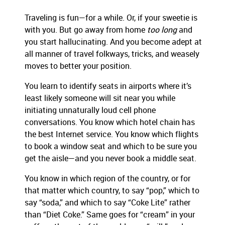
Traveling is fun—for a while. Or, if your sweetie is
with you. But go away from home
too long
and
you start hallucinating. And you become adept at
all manner of travel folkways, tricks, and weasely
moves to better your position.
You learn to identify seats in airports where it’s
least likely someone will sit near you while
initiating unnaturally loud cell phone
conversations. You know which hotel chain has
the best Internet service. You know which flights
to book a window seat and which to be sure you
get the aisle—and you never book a middle seat.
You know in which region of the country, or for
that matter which country, to say “pop,” which to
say “soda,” and which to say “Coke Lite” rather
than “Diet Coke.” Same goes for “cream” in your