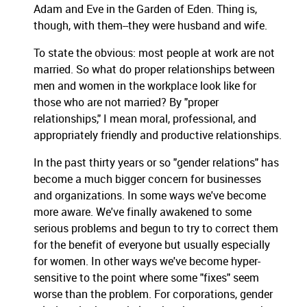
Adam and Eve in the Garden of Eden. Thing is,
though, with them--they were husband and wife.
To state the obvious: most people at work are not
married. So what do proper relationships between
men and women in the workplace look like for
those who are not married? By "proper
relationships," I mean moral, professional, and
appropriately friendly and productive relationships.
In the past thirty years or so "gender relations" has
become a much bigger concern for businesses
and organizations. In some ways we've become
more aware. We've finally awakened to some
serious problems and begun to try to correct them
for the benefit of everyone but usually especially
for women. In other ways we've become hyper-
sensitive to the point where some "fixes" seem
worse than the problem. For corporations, gender