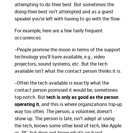
attempting to do their best. But sometimes the
doing-their-best isn’t attempted and as a guest
speaker you’re left with having to go with the flow.
For example, here are a few fairly frequent
occurrences:
--People promise the moon in terms of the support
technology you’ll have available, e.g., video
projectors, sound systems, etc. But the tech
available isn’t what the contact person thinks it is.
--Often the tech available is exactly what the
contact person promised it would be, sometimes
top-notch. But
tech is only as good as the person
operating it
, and this is where organizations trip-up
way too often. The person, a volunteer, doesn’t
show up. The person is late, isn’t adept at using
the tech, knows some other kind of tech, like Apple
vs. PC, but does not know what’s on hand.