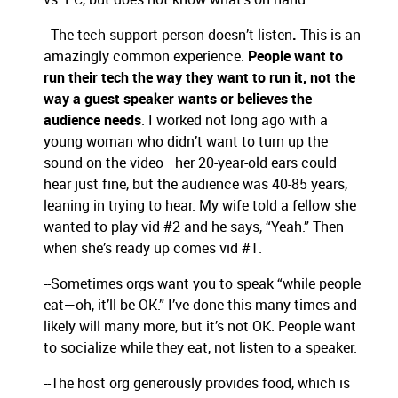
--The tech support person doesn’t listen
.
This is an
amazingly common experience.
People want to
run their tech the way they want to run it, not the
way a guest speaker wants or believes the
audience needs
. I worked not long ago with a
young woman who didn’t want to turn up the
sound on the video—her 20-year-old ears could
hear just fine, but the audience was 40-85 years,
leaning in trying to hear. My wife told a fellow she
wanted to play vid #2 and he says, “Yeah.” Then
when she’s ready up comes vid #1.
--Sometimes orgs want you to speak “while people
eat—oh, it’ll be OK.” I’ve done this many times and
likely will many more, but it’s not OK. People want
to socialize while they eat, not listen to a speaker.
--The host org generously provides food, which is