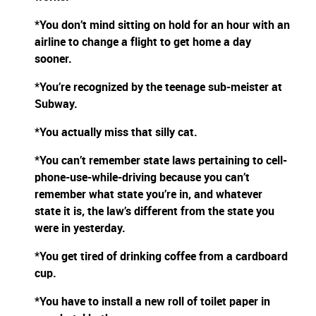
*You don’t mind sitting on hold for an hour with an
airline to change a flight to get home a day
sooner.
*You’re recognized by the teenage sub-meister at
Subway.
*You actually miss that silly cat.
*You can’t remember state laws pertaining to cell-
phone-use-while-driving because you can’t
remember what state you’re in, and whatever
state it is, the law’s different from the state you
were in yesterday.
*You get tired of drinking coffee from a cardboard
cup.
*You have to install a new roll of toilet paper in