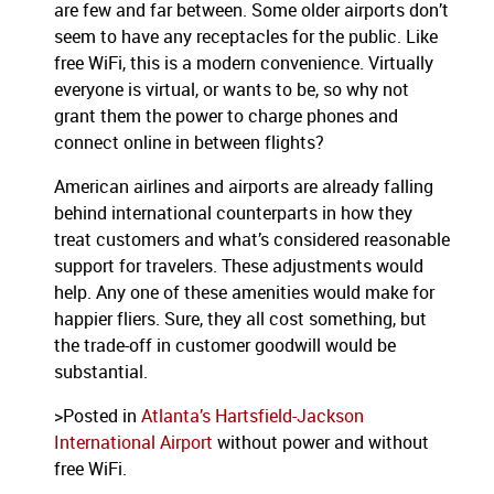
are few and far between. Some older airports don’t
seem to have any receptacles for the public. Like
free WiFi, this is a modern convenience. Virtually
everyone is virtual, or wants to be, so why not
grant them the power to charge phones and
connect online in between flights?
American airlines and airports are already falling
behind international counterparts in how they
treat customers and what’s considered reasonable
support for travelers. These adjustments would
help. Any one of these amenities would make for
happier fliers. Sure, they all cost something, but
the trade-off in customer goodwill would be
substantial.
>Posted in
Atlanta’s Hartsfield-Jackson
International Airport
without power and without
free WiFi.