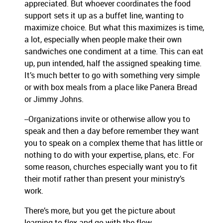
appreciated. But whoever coordinates the food
support sets it up as a buffet line, wanting to
maximize choice. But what this maximizes is time,
a lot, especially when people make their own
sandwiches one condiment at a time. This can eat
up, pun intended, half the assigned speaking time.
It’s much better to go with something very simple
or with box meals from a place like Panera Bread
or Jimmy Johns.
--Organizations invite or otherwise allow you to
speak and then a day before remember they want
you to speak on a complex theme that has little or
nothing to do with your expertise, plans, etc. For
some reason, churches especially want you to fit
their motif rather than present your ministry’s
work.
There’s more, but you get the picture about
learning to flex and go with the flow.