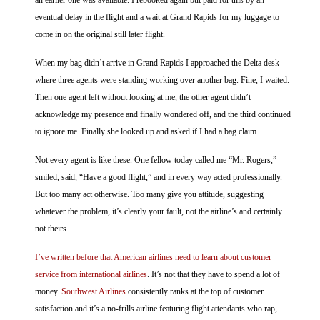
an earlier one was available. I rebooked again but paid for this by an
eventual delay in the flight and a wait at Grand Rapids for my luggage to
come in on the original still later flight.
When my bag didn’t arrive in Grand Rapids I approached the Delta desk
where three agents were standing working over another bag. Fine, I waited.
Then one agent left without looking at me, the other agent didn’t
acknowledge my presence and finally wondered off, and the third continued
to ignore me. Finally she looked up and asked if I had a bag claim.
Not every agent is like these. One fellow today called me “Mr. Rogers,”
smiled, said, “Have a good flight,” and in every way acted professionally.
But too many act otherwise. Too many give you attitude, suggesting
whatever the problem, it’s clearly your fault, not the airline’s and certainly
not theirs.
I’ve written before that American airlines need to learn about customer
service from international airlines
. It’s not that they have to spend a lot of
money.
Southwest Airlines
consistently ranks at the top of customer
satisfaction and it’s a no-frills airline featuring flight attendants who rap,