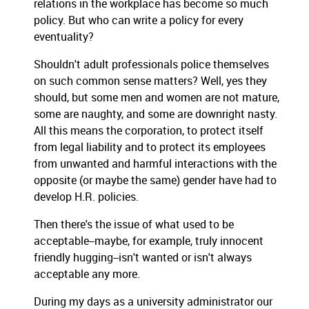
relations in the workplace has become so much
policy. But who can write a policy for every
eventuality?
Shouldn't adult professionals police themselves
on such common sense matters? Well, yes they
should, but some men and women are not mature,
some are naughty, and some are downright nasty.
All this means the corporation, to protect itself
from legal liability and to protect its employees
from unwanted and harmful interactions with the
opposite (or maybe the same) gender have had to
develop H.R. policies.
Then there's the issue of what used to be
acceptable--maybe, for example, truly innocent
friendly hugging--isn't wanted or isn't always
acceptable any more.
During my days as a university administrator our