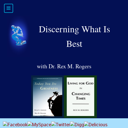
Discerning What Is
Best
with Dr. Rex M. Rogers