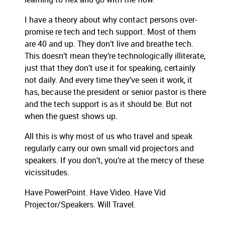
I have a theory about why contact persons over-
promise re tech and tech support. Most of them
are 40 and up. They don’t live and breathe tech.
This doesn’t mean they’re technologically illiterate,
just that they don’t use it for speaking, certainly
not daily. And every time they’ve seen it work, it
has, because the president or senior pastor is there
and the tech support is as it should be. But not
when the guest shows up.
All this is why most of us who travel and speak
regularly carry our own small vid projectors and
speakers. If you don’t, you’re at the mercy of these
vicissitudes.
Have PowerPoint. Have Video. Have Vid
Projector/Speakers. Will Travel.