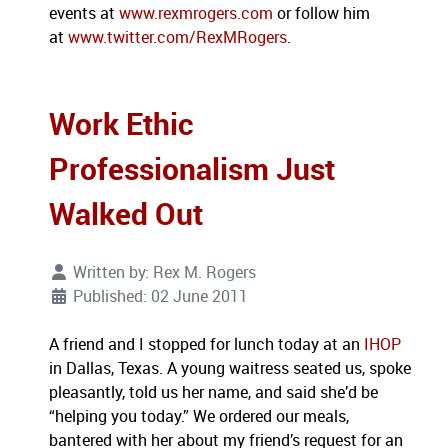
events at
www.rexmrogers.com
or follow him
at
www.twitter.com/RexMRogers
.
Work Ethic
Professionalism Just
Walked Out
Written by:
Rex M. Rogers
Published: 02 June 2011
A friend and I stopped for lunch today at an
IHOP
in Dallas, Texas. A young waitress seated us, spoke
pleasantly, told us her name, and said she’d be
“helping you today.” We ordered our meals,
bantered with her about my friend’s request for an