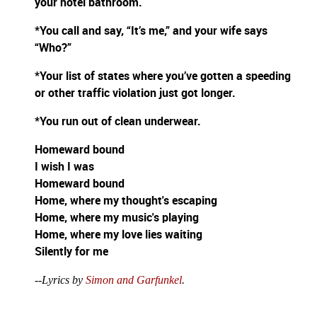
your hotel bathroom.
*You call and say, “It’s me,” and your wife says
“Who?”
*Your list of states where you’ve gotten a speeding
or other traffic violation just got longer.
*You run out of clean underwear.
Homeward bound
I wish I was
Homeward bound
Home, where my thought's escaping
Home, where my music's playing
Home, where my love lies waiting
Silently for me
--Lyrics by
Simon and Garfunkel
.