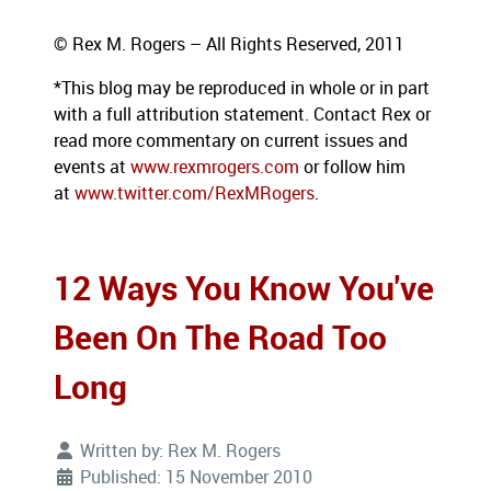
© Rex M. Rogers – All Rights Reserved, 2011
*This blog
may be reproduced in whole or in part
with a full attribution statement. Contact Rex or
read more commentary on current issues and
events at
www.rexmrogers.com
or follow him
at
www.twitter.com/RexMRogers
.
12 Ways You Know You've
Been On The Road Too
Long
Written by:
Rex M. Rogers
Published: 15 November 2010