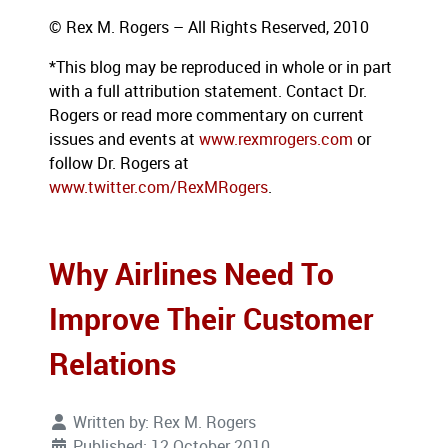
© Rex M. Rogers – All Rights Reserved, 2010
*This blog
may be reproduced in whole or in part
with a full attribution statement. Contact Dr.
Rogers or read more commentary on current
issues
and events at
www.rexmrogers.com
or
follow Dr. Rogers at
www.twitter.com/RexMRogers
.
Why Airlines Need To
Improve Their Customer
Relations
Written by:
Rex M. Rogers
Published: 12 October 2010