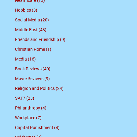
Healthcare (13)
Hobbies (3)
Social Media (20)
Middle East (45)
Friends and Friendship (9)
Christian Home (1)
Media (16)
Book Reviews (40)
Movie Reviews (9)
Religion and Politics (24)
SAT7 (23)
Philanthropy (4)
Workplace (7)
Capital Punishment (4)