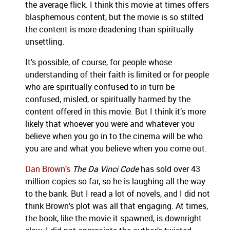
the average flick.
I think this movie at times offers
blasphemous content, but the movie is so stilted
the content is more deadening than spiritually
unsettling.
It’s possible, of course, for people whose
understanding of their faith is limited or for people
who are spiritually confused to in turn be
confused, misled, or spiritually harmed by the
content offered in this movie.
But I think it’s more
likely that whoever you were and whatever you
believe when you go in to the cinema will be who
you are and what you believe when you come out.
Dan Brown’s
The Da Vinci Code
has sold over 43
million copies so far, so he is laughing all the way
to the bank.
But I read a lot of novels, and I did not
think
Brown’s plot was all that engaging.
At times,
the book, like the movie it spawned, is downright