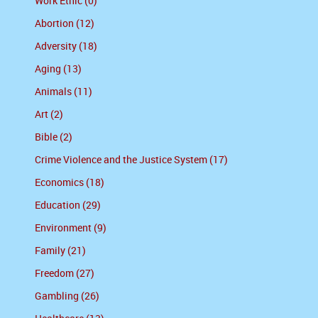
Work Ethic (0)
Abortion (12)
Adversity (18)
Aging (13)
Animals (11)
Art (2)
Bible (2)
Crime Violence and the Justice System (17)
Economics (18)
Education (29)
Environment (9)
Family (21)
Freedom (27)
Gambling (26)