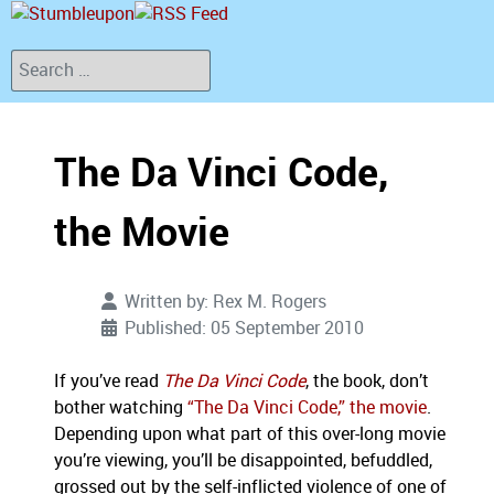
Search
The Da Vinci Code,
the Movie
Written by:
Rex M. Rogers
Published: 05 September 2010
If you’ve read
The Da Vinci Code
, the book, don’t
bother watching
“The Da Vinci Code,” the movie
.
Depending upon what part of this over-long movie
you’re viewing, you’ll be disappointed, befuddled,
grossed out by the self-inflicted violence of one of