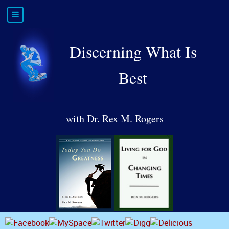
Discerning What Is
Best
with Dr. Rex M. Rogers