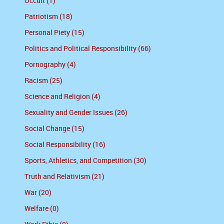
Occult (1)
Patriotism (18)
Personal Piety (15)
Politics and Political Responsibility (66)
Pornography (4)
Racism (25)
Science and Religion (4)
Sexuality and Gender Issues (26)
Social Change (15)
Social Responsibility (16)
Sports, Athletics, and Competition (30)
Truth and Relativism (21)
War (20)
Welfare (0)