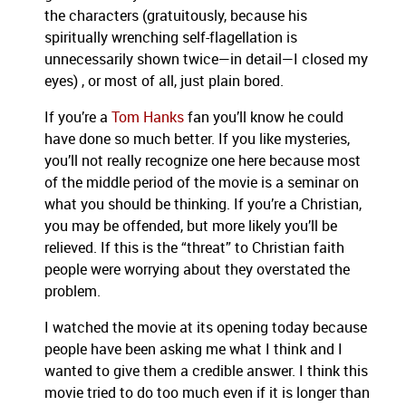
the characters (gratuitously, because his
spiritually wrenching self-flagellation is
unnecessarily shown twice—in detail—I closed my
eyes) , or most of all, just plain bored.
If you’re a
Tom Hanks
fan you’ll know he could
have done so much better.
If you like mysteries,
you’ll not really recognize one here because most
of the middle period of the movie is a seminar on
what you should be thinking.
If you’re a Christian,
you may be offended, but more likely you’ll be
relieved.
If this is the “threat” to Christian faith
people were worrying about they overstated the
problem.
I watched the movie at its opening today because
people have been asking me what I think and I
wanted to give them a credible answer.
I think this
movie tried to do too much even if it is longer than