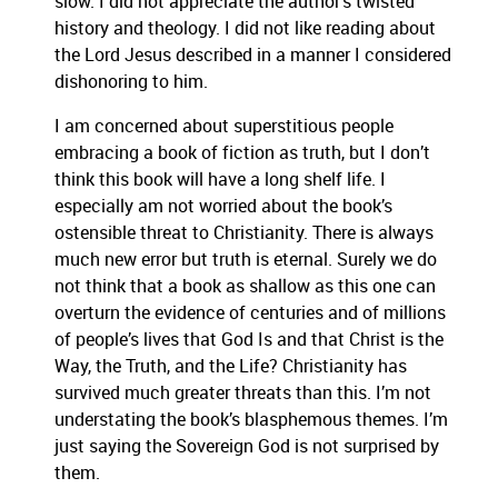
slow.
I did not appreciate the author’s twisted
history and theology.
I did not like reading about
the Lord Jesus described in a manner I considered
dishonoring to him.
I am concerned about superstitious people
embracing a book of fiction as truth, but I don’t
think this book will have a long shelf life.
I
especially am not worried about the book’s
ostensible threat to Christianity.
There is always
much new error but truth is eternal.
Surely we do
not think that a book as shallow as this one can
overturn the evidence of centuries and of millions
of people’s lives that God Is and that Christ is the
Way, the Truth, and the Life?
Christianity has
survived much greater threats than this.
I’m not
understating the book’s blasphemous themes.
I’m
just saying the Sovereign God is not surprised by
them.