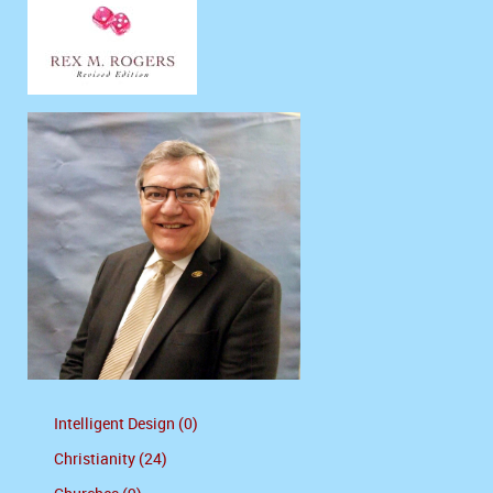
Intelligent Design (0)
Christianity (24)