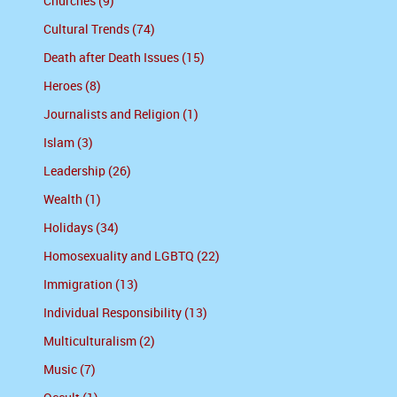
Churches (9)
Cultural Trends (74)
Death after Death Issues (15)
Heroes (8)
Journalists and Religion (1)
Islam (3)
Leadership (26)
Wealth (1)
Holidays (34)
Homosexuality and LGBTQ (22)
Immigration (13)
Individual Responsibility (13)
Multiculturalism (2)
Music (7)