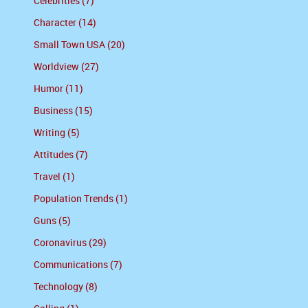
Celebrities (7)
Character (14)
Small Town USA (20)
Worldview (27)
Humor (11)
Business (15)
Writing (5)
Attitudes (7)
Travel (1)
Population Trends (1)
Guns (5)
Coronavirus (29)
Communications (7)
Technology (8)