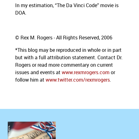
In my estimation,
“The Da Vinci Code” movie is
DOA.
© Rex M. Rogers - All Rights Reserved, 2006
*This blog may be reproduced in whole or in part
but with a full attribution statement. Contact Dr.
Rogers or read more commentary on current
issues and events at
www.rexmrogers.com
or
follow him at
www.twitter.com/rexmrogers
.