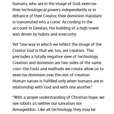
humans, who are in the image of God, exercise
their technological powers independently or in
defiance of their Creator, their dominion mandate
is transmuted into a curse. According to the
account in Genesis, the building of a high tower
was driven by hubris and insecurity.
Yet “one way in which we reflect the image of the
Creator God is that we, too, are creators. This
precludes a totally negative view of technology.
Creation and dominion are two sides of the same
coin–the tools and methods we create allow us to
exercise dominion over the rest of creation.
Human nature is fulfilled only when humans are in
relationship with God and with one another.”
“With a proper understanding of Christian hope, we
see robots as neither our salvation nor
Armageddon. Like all technology, they may be