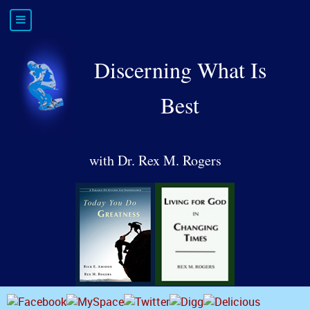
Discerning What Is
Best
with Dr. Rex M. Rogers