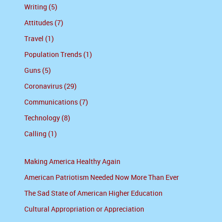
Writing (5)
Attitudes (7)
Travel (1)
Population Trends (1)
Guns (5)
Coronavirus (29)
Communications (7)
Technology (8)
Calling (1)
Making America Healthy Again
American Patriotism Needed Now More Than Ever
The Sad State of American Higher Education
Cultural Appropriation or Appreciation