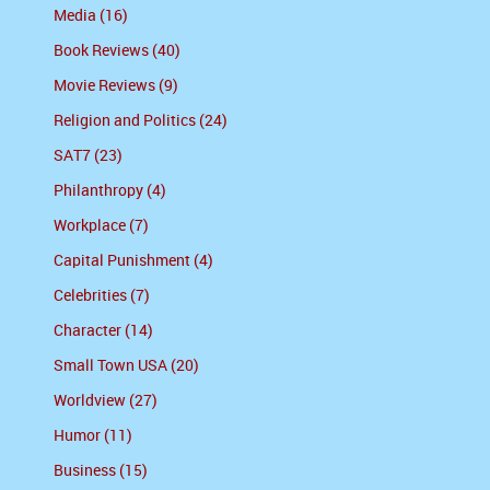
Media (16)
Book Reviews (40)
Movie Reviews (9)
Religion and Politics (24)
SAT7 (23)
Philanthropy (4)
Workplace (7)
Capital Punishment (4)
Celebrities (7)
Character (14)
Small Town USA (20)
Worldview (27)
Humor (11)
Business (15)