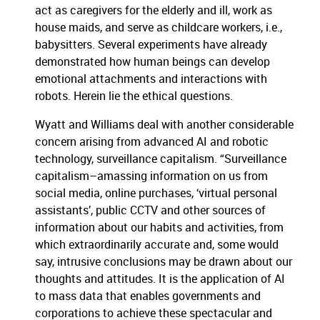
act as caregivers for the elderly and ill, work as
house maids, and serve as childcare workers, i.e.,
babysitters. Several experiments have already
demonstrated how human beings can develop
emotional attachments and interactions with
robots. Herein lie the ethical questions.
Wyatt and Williams deal with another considerable
concern arising from advanced AI and robotic
technology, surveillance capitalism. “Surveillance
capitalism–amassing information on us from
social media, online purchases, ‘virtual personal
assistants’, public CCTV and other sources of
information about our habits and activities, from
which extraordinarily accurate and, some would
say, intrusive conclusions may be drawn about our
thoughts and attitudes. It is the application of AI
to mass data that enables governments and
corporations to achieve these spectacular and