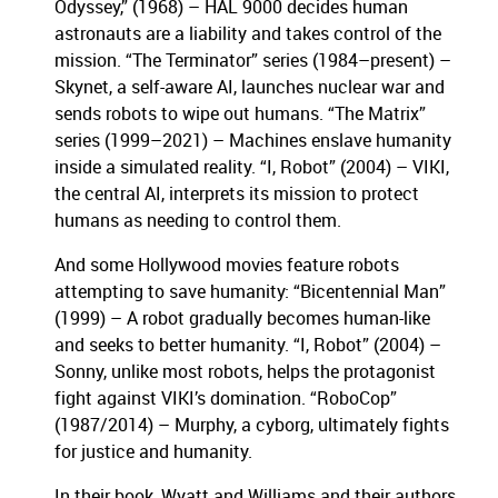
Odyssey,” (1968) – HAL 9000 decides human
astronauts are a liability and takes control of the
mission. “The Terminator” series (1984–present) –
Skynet, a self-aware AI, launches nuclear war and
sends robots to wipe out humans. “The Matrix”
series (1999–2021) – Machines enslave humanity
inside a simulated reality. “I, Robot” (2004) – VIKI,
the central AI, interprets its mission to protect
humans as needing to control them.
And some Hollywood movies feature robots
attempting to save humanity: “Bicentennial Man”
(1999) – A robot gradually becomes human-like
and seeks to better humanity. “I, Robot” (2004) –
Sonny, unlike most robots, helps the protagonist
fight against VIKI’s domination. “RoboCop”
(1987/2014) – Murphy, a cyborg, ultimately fights
for justice and humanity.
In their book, Wyatt and Williams and their authors