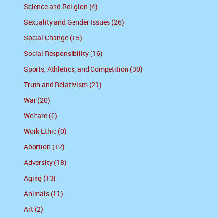
Science and Religion (4)
Sexuality and Gender Issues (26)
Social Change (15)
Social Responsibility (16)
Sports, Athletics, and Competition (30)
Truth and Relativism (21)
War (20)
Welfare (0)
Work Ethic (0)
Abortion (12)
Adversity (18)
Aging (13)
Animals (11)
Art (2)