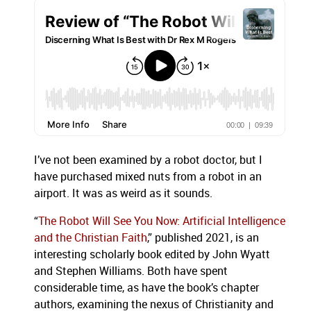
I’ve not been examined by a robot doctor, but I
have purchased mixed nuts from a robot in an
airport. It was as weird as it sounds.
“
The Robot Will See You Now: Artificial Intelligence
and the Christian Faith
,” published 2021, is an
interesting scholarly book edited by John Wyatt
and Stephen Williams. Both have spent
considerable time, as have the book’s chapter
authors, examining the nexus of Christianity and