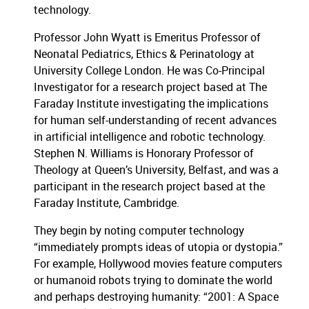
technology.
Professor John Wyatt is Emeritus Professor of
Neonatal Pediatrics, Ethics & Perinatology at
University College London. He was Co-Principal
Investigator for a research project based at The
Faraday Institute investigating the implications
for human self-understanding of recent advances
in artificial intelligence and robotic technology.
Stephen N. Williams is Honorary Professor of
Theology at Queen’s University, Belfast, and was a
participant in the research project based at the
Faraday Institute, Cambridge.
They begin by noting computer technology
“immediately prompts ideas of utopia or dystopia.”
For example, Hollywood movies feature computers
or humanoid robots trying to dominate the world
and perhaps destroying humanity: “2001: A Space