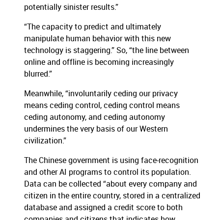
potentially sinister results.”
“The capacity to predict and ultimately
manipulate human behavior with this new
technology is staggering.” So, “the line between
online and offline is becoming increasingly
blurred.”
Meanwhile, “involuntarily ceding our privacy
means ceding control, ceding control means
ceding autonomy, and ceding autonomy
undermines the very basis of our Western
civilization.”
The Chinese government is using face-recognition
and other AI programs to control its population.
Data can be collected “about every company and
citizen in the entire country, stored in a centralized
database and assigned a credit score to both
companies and citizens that indicates how