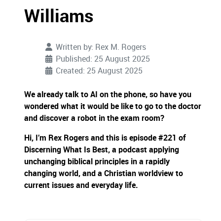
Williams
Written by:
Rex M. Rogers
Published: 25 August 2025
Created: 25 August 2025
We already talk to AI on the phone, so have you
wondered what it would be like to go to the doctor
and discover a robot in the exam room?
Hi, I’m Rex Rogers and this is episode #221 of
Discerning What Is Best, a podcast applying
unchanging biblical principles in a rapidly
changing world, and a Christian worldview to
current issues and everyday life.