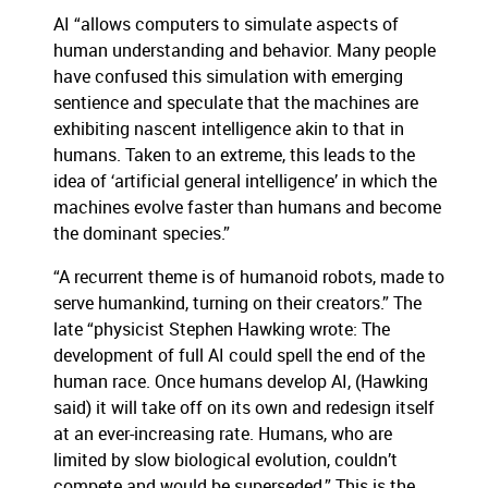
AI “allows computers to simulate aspects of
human understanding and behavior. Many people
have confused this simulation with emerging
sentience and speculate that the machines are
exhibiting nascent intelligence akin to that in
humans. Taken to an extreme, this leads to the
idea of ‘artificial general intelligence’ in which the
machines evolve faster than humans and become
the dominant species.”
“A recurrent theme is of humanoid robots, made to
serve humankind, turning on their creators.” The
late “physicist Stephen Hawking wrote: The
development of full AI could spell the end of the
human race. Once humans develop AI, (Hawking
said) it will take off on its own and redesign itself
at an ever-increasing rate. Humans, who are
limited by slow biological evolution, couldn’t
compete and would be superseded.” This is the