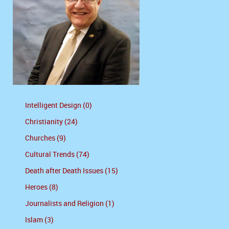
Intelligent Design (0)
Christianity (24)
Churches (9)
Cultural Trends (74)
Death after Death Issues (15)
Heroes (8)
Journalists and Religion (1)
Islam (3)