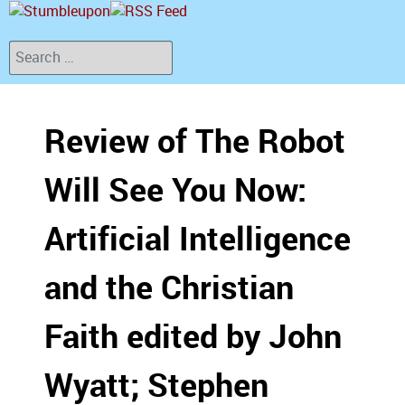
Search
Review of The Robot
Will See You Now:
Artificial Intelligence
and the Christian
Faith edited by John
Wyatt; Stephen