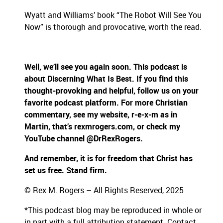
Wyatt and Williams’ book “The Robot Will See You
Now” is thorough and provocative, worth the read.
Well, we’ll see you again soon. This podcast is
about Discerning What Is Best. If you find this
thought-provoking and helpful, follow us on your
favorite podcast platform. For more Christian
commentary, see my website, r-e-x-m as in
Martin, that’s rexmrogers.com, or check my
YouTube channel @DrRexRogers.
And remember, it is for freedom that Christ has
set us free. Stand firm.
© Rex M. Rogers – All Rights Reserved, 2025
*This podcast blog may be reproduced in whole or
in part with a full attribution statement. Contact