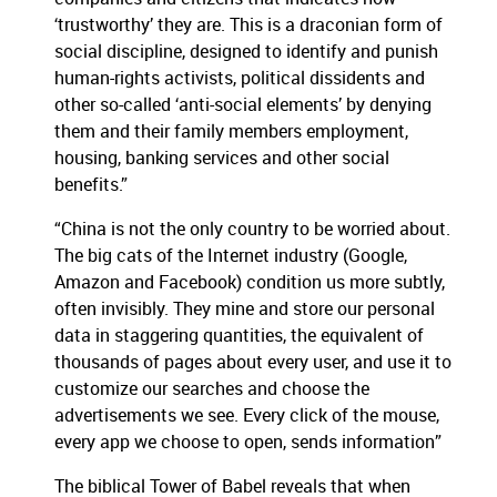
‘trustworthy’ they are. This is a draconian form of
social discipline, designed to identify and punish
human-rights activists, political dissidents and
other so-called ‘anti-social elements’ by denying
them and their family members employment,
housing, banking services and other social
benefits.”
“China is not the only country to be worried about.
The big cats of the Internet industry (Google,
Amazon and Facebook) condition us more subtly,
often invisibly. They mine and store our personal
data in staggering quantities, the equivalent of
thousands of pages about every user, and use it to
customize our searches and choose the
advertisements we see. Every click of the mouse,
every app we choose to open, sends information”
The biblical Tower of Babel reveals that when