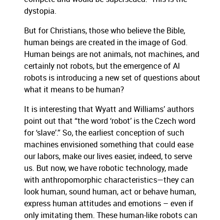
dystopia.
But for Christians, those who believe the Bible,
human beings are created in the image of God.
Human beings are not animals, not machines, and
certainly not robots, but the emergence of AI
robots is introducing a new set of questions about
what it means to be human?
It is interesting that Wyatt and Williams’ authors
point out that “the word ‘robot’ is the Czech word
for ‘slave’.” So, the earliest conception of such
machines envisioned something that could ease
our labors, make our lives easier, indeed, to serve
us. But now, we have robotic technology, made
with anthropomorphic characteristics—they can
look human, sound human, act or behave human,
express human attitudes and emotions – even if
only imitating them. These human-like robots can