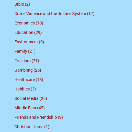
Bible (2)
Crime Violence and the Justice System (17)
Economics (18)
Education (29)
Environment (9)
Family (21)
Freedom (27)
Gambling (26)
Healthcare (13)
Hobbies (3)
Social Media (20)
Middle East (45)
Friends and Friendship (9)
Christian Home (1)