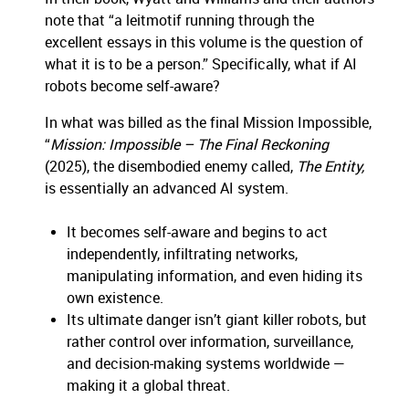
note that “a leitmotif running through the
excellent essays in this volume is the question of
what it is to be a person.” Specifically, what if AI
robots become self-aware?
In what was billed as the final Mission Impossible,
“
Mission: Impossible – The Final Reckoning
(2025), the disembodied enemy called,
The Entity,
is essentially an advanced AI system.
It becomes self-aware and begins to act
independently, infiltrating networks,
manipulating information, and even hiding its
own existence.
Its ultimate danger isn’t giant killer robots, but
rather control over information, surveillance,
and decision-making systems worldwide —
making it a global threat.