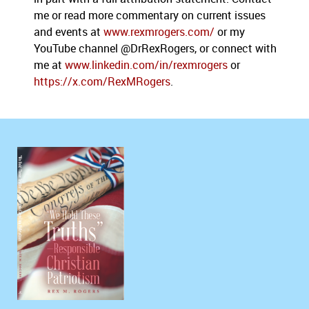
me or read more commentary on current issues
and events at
www.rexmrogers.com/
or my
YouTube channel @DrRexRogers, or connect with
me at
www.linkedin.com/in/rexmrogers
or
https://x.com/RexMRogers
.