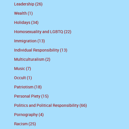
Leadership (26)
Wealth (1)
Holidays (34)
Homosexuality and LGBTQ (22)
Immigration (13)
Individual Responsibility (13)
Multiculturalism (2)
Music (7)
Occult (1)
Patriotism (18)
Personal Piety (15)
Politics and Political Responsibility (66)
Pornography (4)
Racism (25)