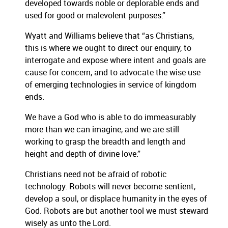
developed towards noble or deplorable ends and
used for good or malevolent purposes.”
Wyatt and Williams believe that “as Christians,
this is where we ought to direct our enquiry, to
interrogate and expose where intent and goals are
cause for concern, and to advocate the wise use
of emerging technologies in service of kingdom
ends.
We have a God who is able to do immeasurably
more than we can imagine, and we are still
working to grasp the breadth and length and
height and depth of divine love.”
Christians need not be afraid of robotic
technology. Robots will never become sentient,
develop a soul, or displace humanity in the eyes of
God. Robots are but another tool we must steward
wisely as unto the Lord.