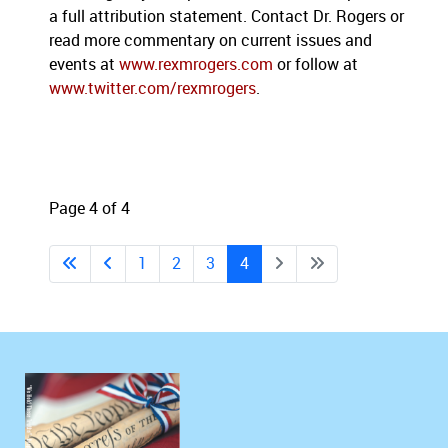
a full attribution statement. Contact Dr. Rogers or
read more commentary on current issues and
events at
www.rexmrogers.com
or follow at
www.twitter.com/rexmrogers
.
Page 4 of 4
1
2
3
4