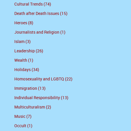
Cultural Trends (74)
Death after Death Issues (15)
Heroes (8)
Journalists and Religion (1)
Islam (3)
Leadership (26)
Wealth (1)
Holidays (34)
Homosexuality and LGBTQ (22)
Immigration (13)
Individual Responsibility (13)
Multiculturalism (2)
Music (7)
Occult (1)