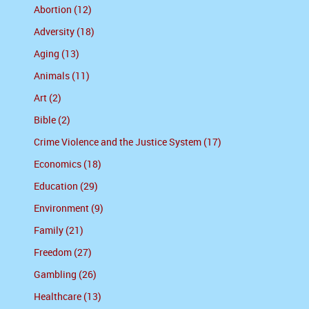
Abortion (12)
Adversity (18)
Aging (13)
Animals (11)
Art (2)
Bible (2)
Crime Violence and the Justice System (17)
Economics (18)
Education (29)
Environment (9)
Family (21)
Freedom (27)
Gambling (26)
Healthcare (13)