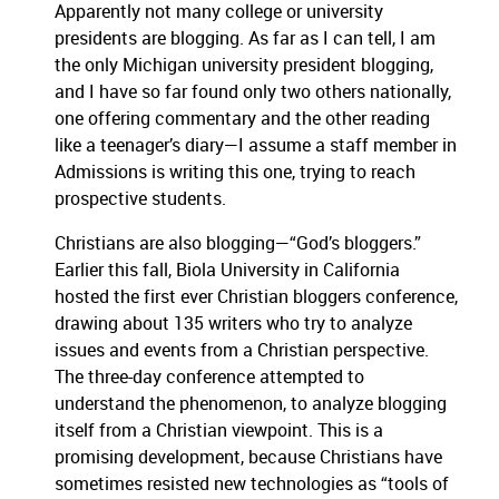
Apparently not many college or university
presidents are blogging.
As far as I can tell, I am
the only Michigan university president blogging,
and I have so far found only two others nationally,
one offering commentary and the other reading
like a teenager’s diary—I assume a staff member in
Admissions is writing this one, trying to reach
prospective students.
Christians are also blogging—“God’s bloggers.”
Earlier this fall, Biola University in California
hosted the first ever Christian bloggers conference,
drawing about 135 writers who try to analyze
issues and events from a Christian perspective.
The three-day conference attempted to
understand the phenomenon, to analyze blogging
itself from a Christian viewpoint.
This is a
promising development, because Christians have
sometimes resisted new technologies as “tools of