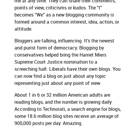
me at any time.
They can share their comments,
points of view, criticisms or kudos.
The “I”
becomes “We” as a new blogging community is
formed around a common interest, idea, action, or
attitude.
Bloggers are talking, influencing.
It’s the newest
and purist form of democracy.
Blogging by
conservatives helped bring the Harriet Miers
Supreme Court Justice nomination to a
screeching halt.
Liberals have their own blogs.
You
can now find a blog on just about any topic
representing just about any point of view.
About 1 in 6 or 32 million American adults are
reading blogs, and the number is growing daily.
According to Technorati, a search engine for blogs,
some 18.6 million blog sites receive an average of
900,000 posts per day.
Amazing.