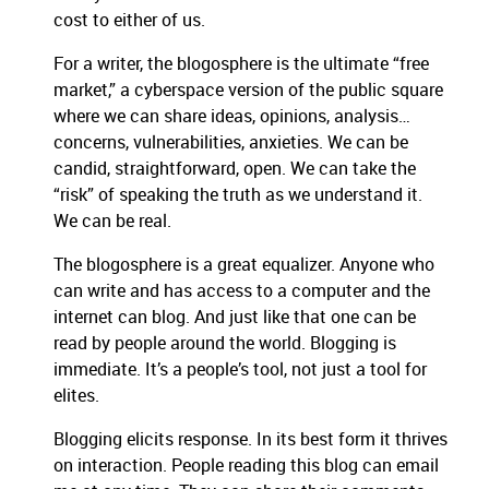
cost to either of us.
For a writer, the blogosphere is the ultimate “free
market,” a cyberspace version of the public square
where we can share ideas, opinions, analysis…
concerns, vulnerabilities, anxieties.
We can be
candid, straightforward, open.
We can take the
“risk” of speaking the truth as we understand it.
We can be real.
The blogosphere is a great equalizer.
Anyone who
can write and has access to a computer and the
internet can blog.
And just like that one can be
read by people around the world.
Blogging is
immediate.
It’s a people’s tool, not just a tool for
elites.
Blogging elicits response.
In its best form it thrives
on interaction.
People reading this blog can email