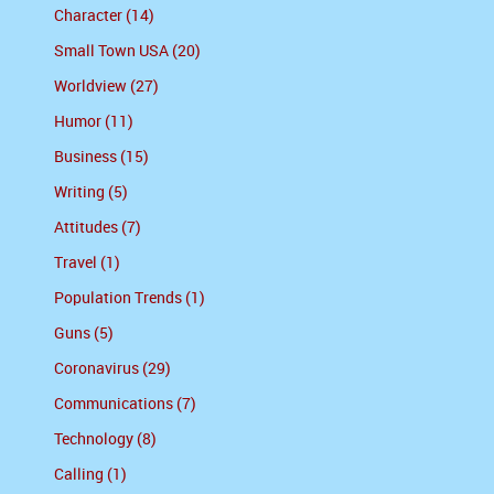
Character (14)
Small Town USA (20)
Worldview (27)
Humor (11)
Business (15)
Writing (5)
Attitudes (7)
Travel (1)
Population Trends (1)
Guns (5)
Coronavirus (29)
Communications (7)
Technology (8)
Calling (1)