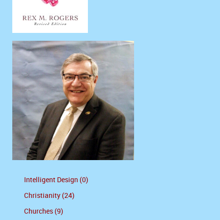
Intelligent Design (0)
Christianity (24)
Churches (9)