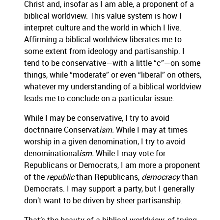
Christ and, insofar as I am able, a proponent of a
biblical worldview.
This value system is how I
interpret culture and the world in which I live.
Affirming a biblical worldview liberates me to
some extent from ideology and partisanship.
I
tend to be conservative—with a little “c”—on some
things, while “moderate” or even “liberal” on others,
whatever my understanding of a biblical worldview
leads me to conclude on a particular issue.
While I may be conservative, I try to avoid
doctrinaire Conservat
ism.
While I may at times
worship in a given denomination, I try to avoid
denominational
ism.
While I may vote for
Republicans or Democrats, I am more a proponent
of the
republic
than Republicans,
democracy
than
Democrats.
I may support a party, but I generally
don’t want to be driven by sheer partisanship.