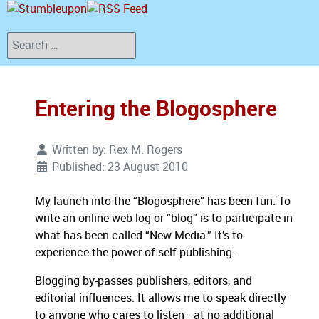
Search
Entering the Blogosphere
Written by:
Rex M. Rogers
Published: 23 August 2010
My launch into the “Blogosphere” has been fun.
To
write an online web log or “blog” is to participate in
what has been called “New Media.”
It’s to
experience the power of self-publishing.
Blogging by-passes publishers, editors, and
editorial influences.
It allows me to speak directly
to anyone who cares to listen—at no additional