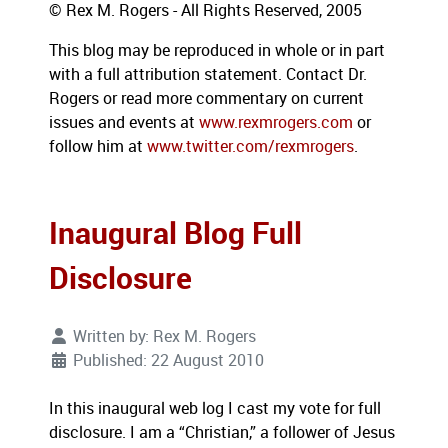
© Rex M. Rogers - All Rights Reserved, 2005
This blog may be reproduced in whole or in part
with a full attribution statement.
Contact Dr.
Rogers or read more commentary on current
issues and events at
www.rexmrogers.com
or
follow him at
www.twitter.com/rexmrogers
.
Inaugural Blog Full
Disclosure
Written by:
Rex M. Rogers
Published: 22 August 2010
In this inaugural web log I cast my vote for full
disclosure.
I am a “Christian,” a follower of Jesus