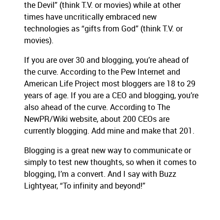
the Devil” (think T.V. or movies) while at other
times have uncritically embraced new
technologies as “gifts from God” (think T.V. or
movies).
If you are over 30 and blogging, you’re ahead of
the curve.
According to the Pew Internet and
American Life Project most bloggers are 18 to 29
years of age.
If you are a CEO and blogging, you’re
also ahead of the curve.
According to The
NewPR/Wiki website, about 200 CEOs are
currently blogging.
Add mine and make that 201.
Blogging is a great new way to communicate or
simply to test new thoughts, so when it comes to
blogging, I’m a convert.
And I say with Buzz
Lightyear, “To infinity and beyond!”