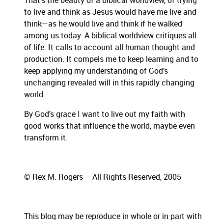
That’s the beauty of a biblical worldview, of trying
to live and think as Jesus would have me live and
think—as he would live and think if he walked
among us today.
A biblical worldview critiques all
of life.
It calls to account all human thought and
production.
It compels me to keep learning and to
keep applying my understanding of God’s
unchanging revealed will in this rapidly changing
world.
By God’s grace I want to live out my faith with
good works that influence the world, maybe even
transform it.
© Rex M. Rogers – All Rights Reserved, 2005
This blog may be reproduce in whole or in part with