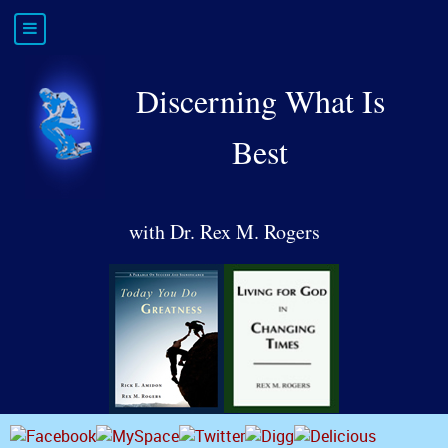
Discerning What Is
Best
with Dr. Rex M. Rogers