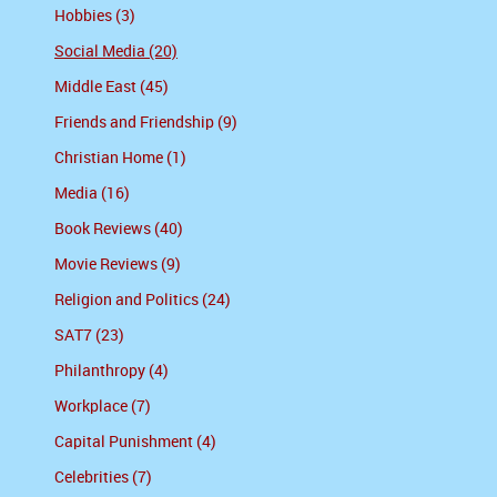
Hobbies (3)
Social Media (20)
Middle East (45)
Friends and Friendship (9)
Christian Home (1)
Media (16)
Book Reviews (40)
Movie Reviews (9)
Religion and Politics (24)
SAT7 (23)
Philanthropy (4)
Workplace (7)
Capital Punishment (4)
Celebrities (7)