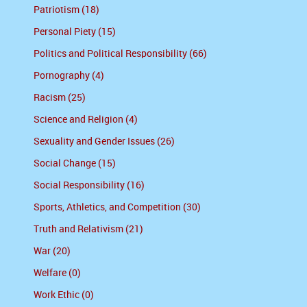
Patriotism (18)
Personal Piety (15)
Politics and Political Responsibility (66)
Pornography (4)
Racism (25)
Science and Religion (4)
Sexuality and Gender Issues (26)
Social Change (15)
Social Responsibility (16)
Sports, Athletics, and Competition (30)
Truth and Relativism (21)
War (20)
Welfare (0)
Work Ethic (0)