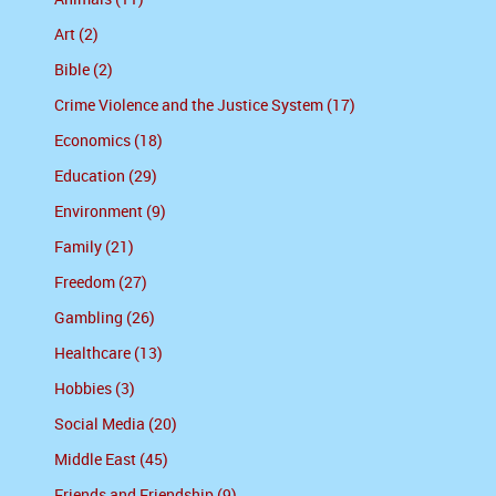
Art (2)
Bible (2)
Crime Violence and the Justice System (17)
Economics (18)
Education (29)
Environment (9)
Family (21)
Freedom (27)
Gambling (26)
Healthcare (13)
Hobbies (3)
Social Media (20)
Middle East (45)
Friends and Friendship (9)