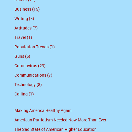
Business (15)
Writing (5)
Attitudes (7)
Travel (1)
Population Trends (1)
Guns (5)
Coronavirus (29)
Communications (7)
Technology (8)
Calling (1)
Making America Healthy Again
American Patriotism Needed Now More Than Ever
The Sad State of American Higher Education