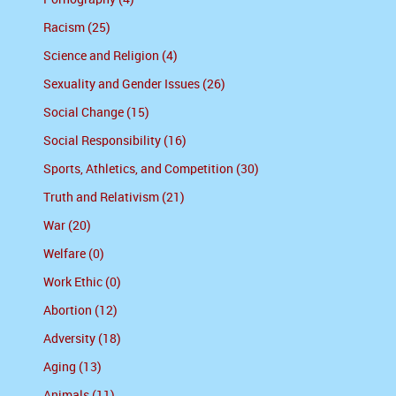
Racism (25)
Science and Religion (4)
Sexuality and Gender Issues (26)
Social Change (15)
Social Responsibility (16)
Sports, Athletics, and Competition (30)
Truth and Relativism (21)
War (20)
Welfare (0)
Work Ethic (0)
Abortion (12)
Adversity (18)
Aging (13)
Animals (11)