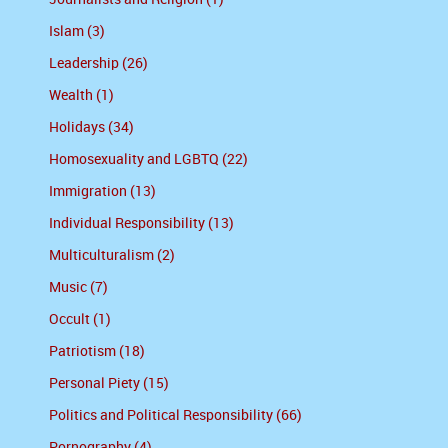
Islam (3)
Leadership (26)
Wealth (1)
Holidays (34)
Homosexuality and LGBTQ (22)
Immigration (13)
Individual Responsibility (13)
Multiculturalism (2)
Music (7)
Occult (1)
Patriotism (18)
Personal Piety (15)
Politics and Political Responsibility (66)
Pornography (4)