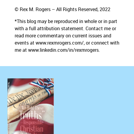
© Rex M. Rogers – All Rights Reserved, 2022
*This blog may be reproduced in whole or in part
with a full attribution statement. Contact me or
read more commentary on current issues and
events at www.rexmrogers.com/, or connect with
me at www.linkedin.com/in/rexmrogers.