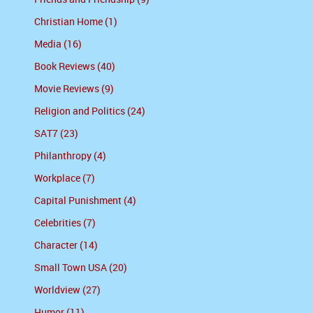
Christian Home (1)
Media (16)
Book Reviews (40)
Movie Reviews (9)
Religion and Politics (24)
SAT7 (23)
Philanthropy (4)
Workplace (7)
Capital Punishment (4)
Celebrities (7)
Character (14)
Small Town USA (20)
Worldview (27)
Humor (11)