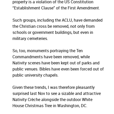
property is a violation of the US Constitution
“Establishment Clause” of the First Amendment.
Such groups, including the ACLU, have demanded
the Christian cross be removed, not only from
schools or government buildings, but even in
military cemeteries.
So, too, monuments portraying the Ten
Commandments have been removed, while
Nativity scenes have been kept out of parks and
public venues. Bibles have even been forced out of
public university chapels.
Given these trends, I was therefore pleasantly
surprised last Nov to see a sizable and attractive
Nativity Crèche alongside the outdoor White
House Christmas Tree in Washington, DC.