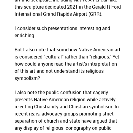
this sculpture dedicated 2021 in the Gerald R Ford
International Grand Rapids Airport (GRR).
I consider such presentations interesting and
enriching.
But I also note that somehow Native American art
is considered “cultural” rather than “religious.” Yet
how could anyone read the artist’s interpretation
of this art and not understand its religious
symbolism?
I also note the public confusion that eagerly
presents Native American religion while actively
rejecting Christianity and Christian symbolism. In
recent rears, advocacy groups promoting strict
separation of church and state have argued that
any display of religious iconography on public