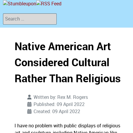
Search
Native American Art
Considered Cultural
Rather Than Religious
Written by:
Rex M. Rogers
Published: 09 April 2022
Created: 09 April 2022
I have no problem with public displays of religious
art and sculpture, including Native American like