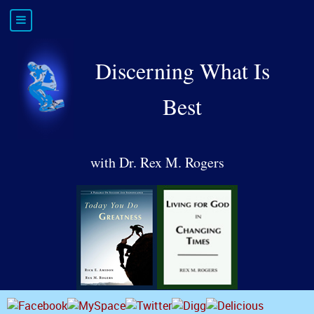
Discerning What Is
Best
with Dr. Rex M. Rogers