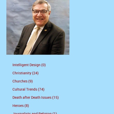
Intelligent Design (0)
Christianity (24)
Churches (9)
Cultural Trends (74)
Death after Death Issues (15)
Heroes (8)
Journalists and Religion (1)